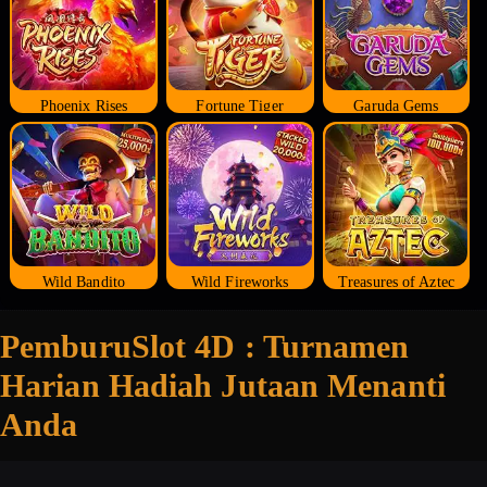
Phoenix Rises
Fortune Tiger
Garuda Gems
Wild Bandito
Wild Fireworks
Treasures of Aztec
PemburuSlot 4D : Turnamen
Harian Hadiah Jutaan Menanti
Anda