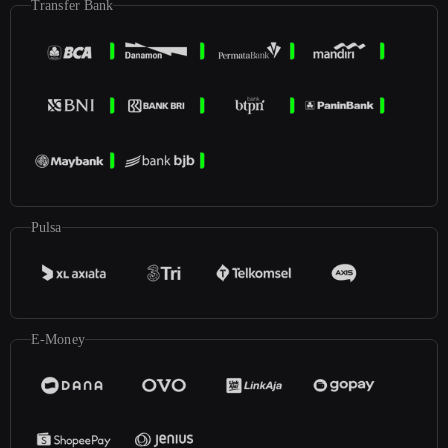
Transfer Bank
Pulsa
E-Money