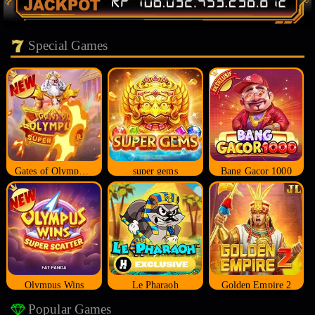
Special Games
Gates of Olympus Super Scatter
super gems
Bang Gacor 1000
Olympus Wins
Le Pharaoh
Golden Empire 2
Popular Games