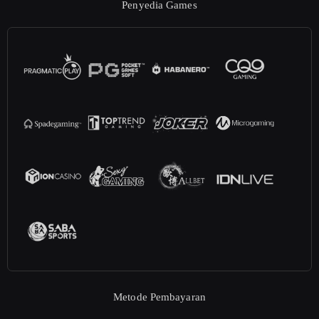
Penyedia Games
Metode Pembayaran