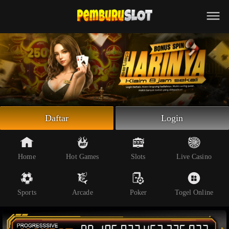
Beranda
Slot Online
Live Casino
Sportsbook
Arcade
Togel Online
Daftar
Login
Poker
Whatsapp
Home
Hot Games
Slots
Live Casino
Telegram
Sports
Arcade
Poker
Togel Online
Livechat