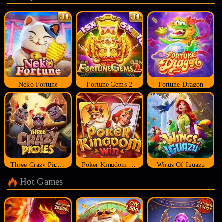
Neko Fortune
Fortune Gems 2
Fortune Dragon
Three Crazy Piggies
Poker Kingdom Win
Wings Of Iguazu
Hot Games