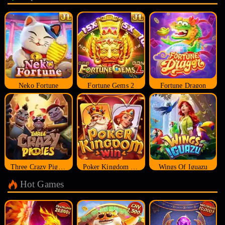
Neko Fortune
Fortune Gems 2
Fortune Dragon
Three Crazy Piggies
Poker Kingdom Win
Wings Of Iguazu
Hot Games