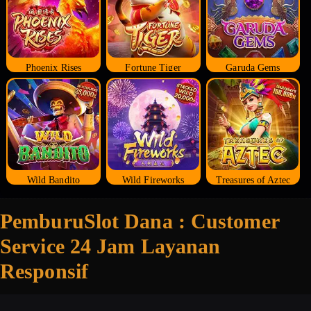
Phoenix Rises
Fortune Tiger
Garuda Gems
Wild Bandito
Wild Fireworks
Treasures of Aztec
PemburuSlot Dana : Customer
Service 24 Jam Layanan
Responsif