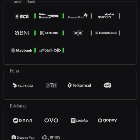
Transfer Bank
Pulsa
E-Money