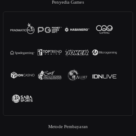
Penyedia Games
Metode Pembayaran