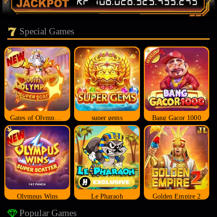
Special Games
Gates of Olympus Super Scatter
super gems
Bang Gacor 1000
Olympus Wins
Le Pharaoh
Golden Empire 2
Popular Games