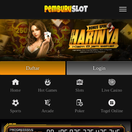
Beranda
Slot Online
Live Casino
Sportsbook
Arcade
Togel Online
Daftar
Login
Poker
Whatsapp
Home
Hot Games
Slots
Live Casino
Telegram
Sports
Arcade
Poker
Togel Online
Livechat