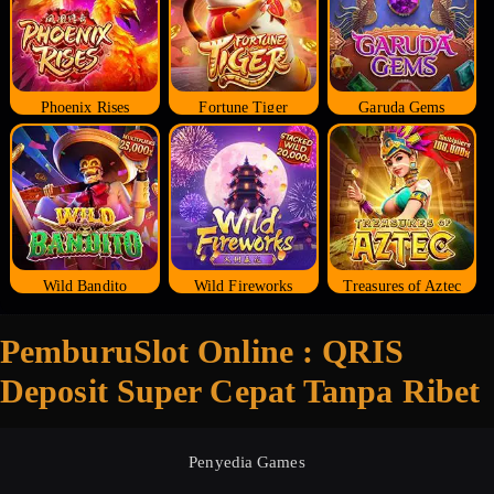
Phoenix Rises
Fortune Tiger
Garuda Gems
Wild Bandito
Wild Fireworks
Treasures of Aztec
PemburuSlot Online : QRIS
Deposit Super Cepat Tanpa Ribet
Penyedia Games