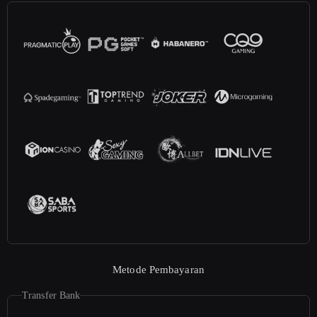
Metode Pembayaran
Transfer Bank