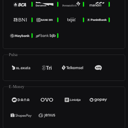
Pulsa
E-Money