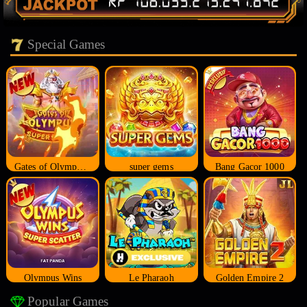
Special Games
Gates of Olympus Super Scatter
super gems
Bang Gacor 1000
Olympus Wins
Le Pharaoh
Golden Empire 2
Popular Games