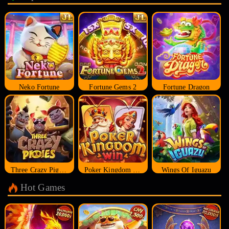
Neko Fortune
Fortune Gems 2
Fortune Dragon
Three Crazy Piggies
Poker Kingdom Win
Wings Of Iguazu
Hot Games