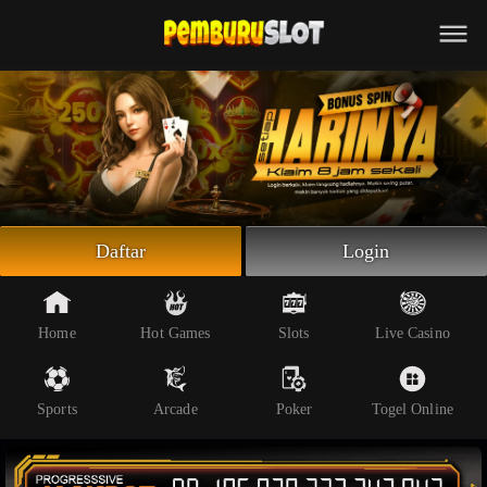
Beranda
Slot Online
Live Casino
Sportsbook
Arcade
Togel Online
Daftar
Login
Poker
Whatsapp
Home
Hot Games
Slots
Live Casino
Telegram
Sports
Arcade
Poker
Togel Online
Livechat